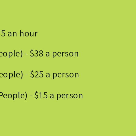
75 an hour
eople) - $38 a person
eople) - $25 a person
People) - $15 a person