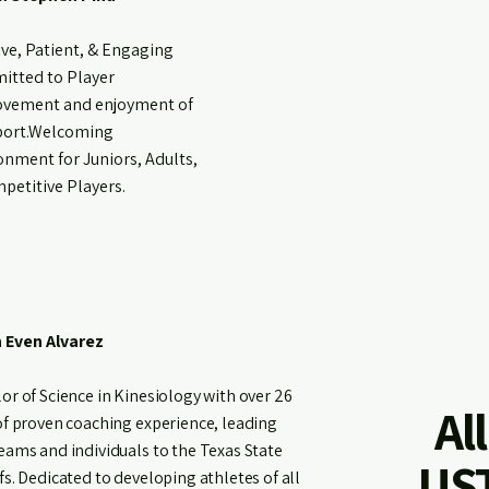
ive, Patient, & Engaging
tted to Player
vement and enjoyment of
port.Welcoming
onment for Juniors, Adults,
petitive Players.
 Even Alvarez
or of Science in Kinesiology with over 26
Al
of proven coaching experience, leading
eams and individuals to the Texas State
UST
fs. Dedicated to developing athletes of all