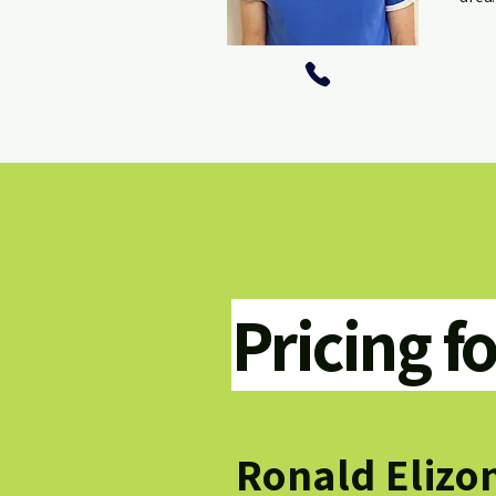
Pricing f
Ronald Elizo