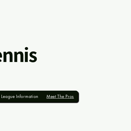
ennis
League Information
Meet The Pros