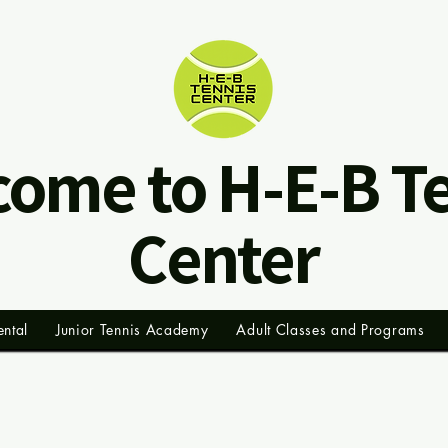
ome to H-E-B T
Center
ental
Junior Tennis Academy
Adult Classes and Programs