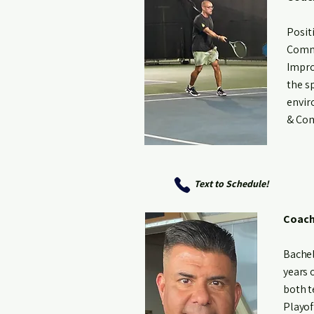
Posit
Commi
Impro
the s
envir
& Com
Text to Schedule!
Coach
Bachel
years 
both t
Playof