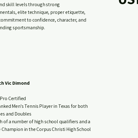
nd skill levels through strong
entals, elite technique, proper etiquette,
commitment to confidence, character, and
nding sportsmanship.
h Vic Dimond
Pro Certified
anked Men's Tennis Player in Texas for both
les and Doubles
h of a number of high school qualifiers and a
e Champion in the Corpus Christi High School
.