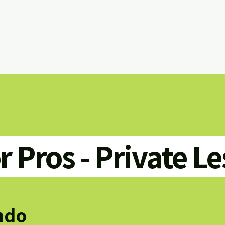
or Pros - Private L
ndo