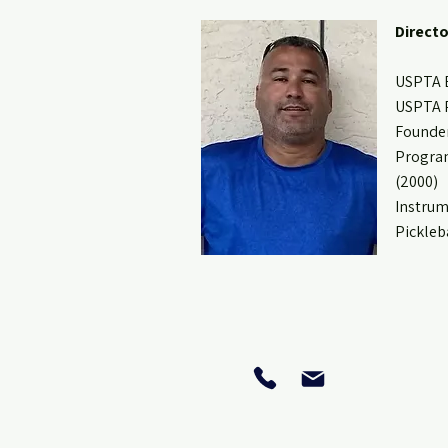
Directo
USPTA E
USPTA P
Founder
Program
(2000)
Instrum
Pickleb