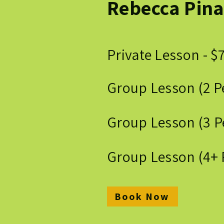
Rebecca Pina
Private Lesson - $
Group Lesson (2 P
Group Lesson (3 P
Group Lesson (4+ 
Book Now