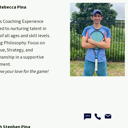
Rebecca Pina
rs Coaching Experience
d to nurturing talent in
of all ages and skill levels.
g Philosophy: Focus on
ue, Strategy, and
anship in a supportive
ment.
ow your love for the game!
h Stephen Pina