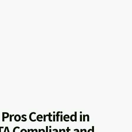
l Pros Certified in
A Compliant and