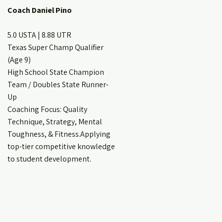
Coach Daniel Pino
5.0 USTA | 8.88 UTR
Texas Super Champ Qualifier
(Age 9)
High School State Champion
Team / Doubles State Runner-
Up
Coaching Focus: Quality
Technique, Strategy, Mental
Toughness, & Fitness.Applying
top-tier competitive knowledge
to student development.