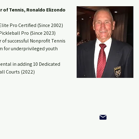
r of Tennis, Ronaldo Elizondo
lite Pro Certified (Since 2002)
ickleball Pro (Since 2023)
 of successful Nonprofit Tennis
 for underprivileged youth
ental in adding 10 Dedicated
all Courts (2022)