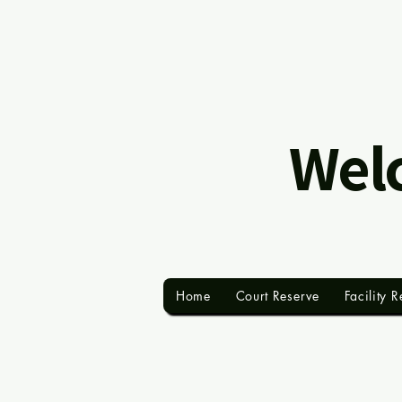
Welc
Home
Court Reserve
Facility R