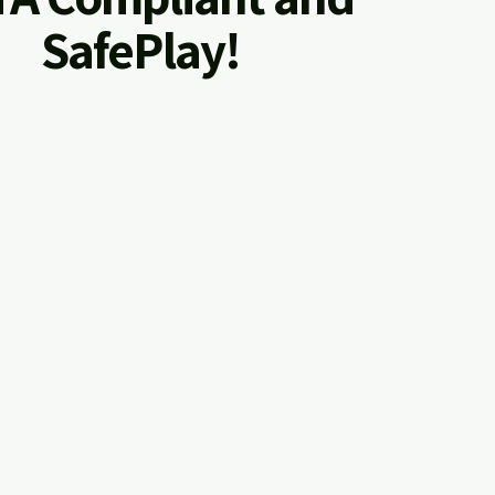
SafePlay!