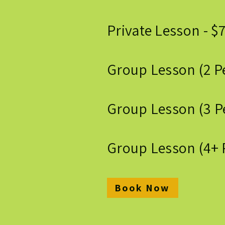
Private Lesson - $
Group Lesson (2 P
Group Lesson (3 Pe
Group Lesson (4+ 
Book Now