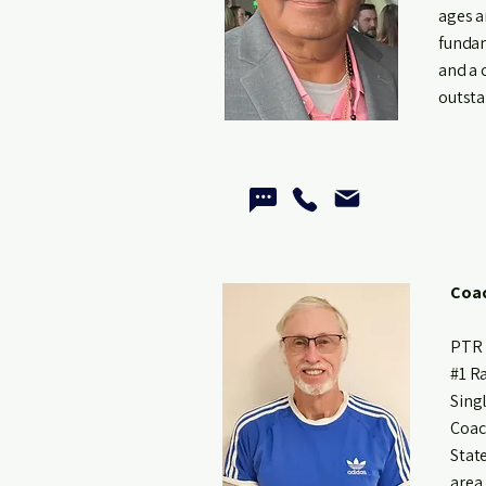
ages a
fundam
and a 
outsta
Coac
PTR 
#1 R
Sing
Coac
Stat
area