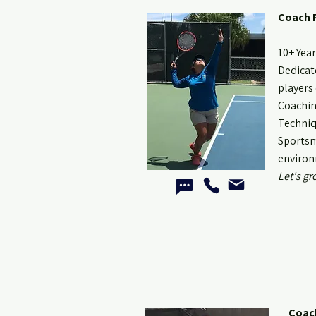
Coach 
10+ Yea
Dedicate
players 
Coachin
Techniq
Sportsm
environ
Let's gr
Coac