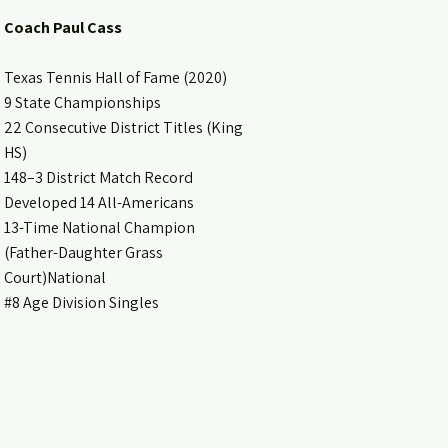
Coach Paul Cass
Texas Tennis Hall of Fame (2020)
9 State Championships
22 Consecutive District Titles (King
HS)
148–3 District Match Record
Developed 14 All-Americans
13-Time National Champion
(Father-Daughter Grass
Court)National
#8 Age Division Singles