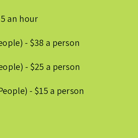
75 an hour
eople) - $38 a person
ople) - $25 a person
People) - $15 a person