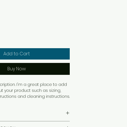
Add to Cart
Buy Now
ription. I'm a great place to add 
 your product such as sizing, 
tructions and cleaning instructions.
ail. I'm a great place to add more