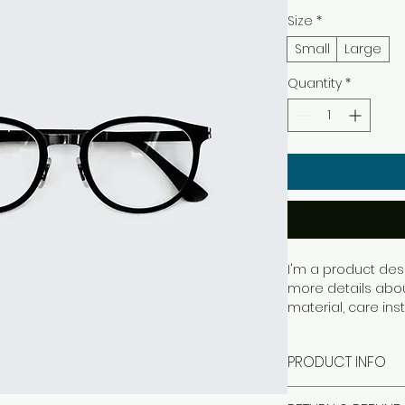
Size
*
Small
Large
Quantity
*
I'm a product desc
more details about
material, care ins
PRODUCT INFO
I'm a product det