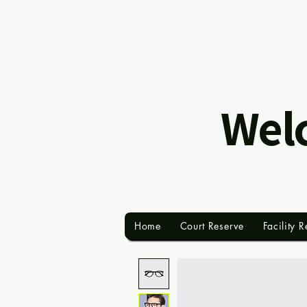
Welc
Home
Court Reserve
Facility R