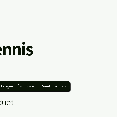
ennis
League Information
Meet The Pros
duct