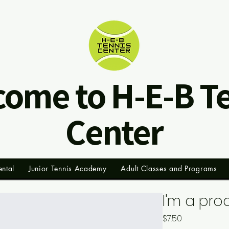
ome to H-E-B T
Center
ental
Junior Tennis Academy
Adult Classes and Programs
I'm a pro
Price
$7.50